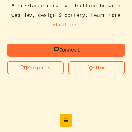
A freelance creative drifting between
web dev, design & pottery. Learn more
about me.
Connect
Projects
Blog