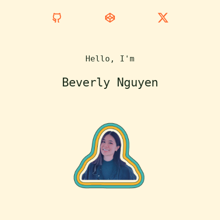
Hello, I'm
Beverly Nguyen